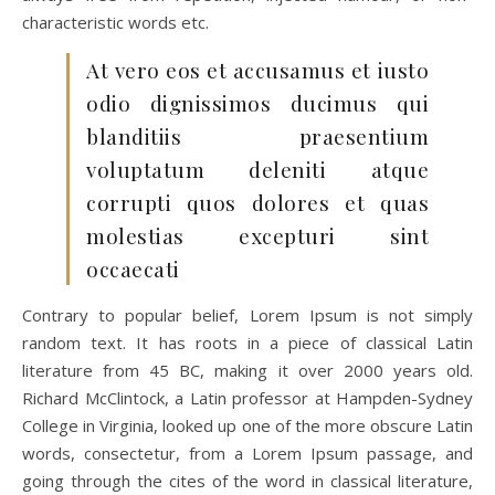
characteristic words etc.
At vero eos et accusamus et iusto
odio dignissimos ducimus qui
blanditiis praesentium
voluptatum deleniti atque
corrupti quos dolores et quas
molestias excepturi sint
occaecati
Contrary to popular belief, Lorem Ipsum is not simply
random text. It has roots in a piece of classical Latin
literature from 45 BC, making it over 2000 years old.
Richard McClintock, a Latin professor at Hampden-Sydney
College in Virginia, looked up one of the more obscure Latin
words, consectetur, from a Lorem Ipsum passage, and
going through the cites of the word in classical literature,