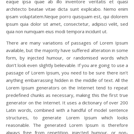
eaque ipsa quae ab illo inventore veritatis et quasi
architecto beatae vitae dicta sunt explicabo. Nemo enim
ipsam voluptatem.Neque porro quisquam est, qui dolorem
ipsum quia dolor sit amet, consectetur, adipisci velit, sed
quia non numquam eius modi tempora incidunt ut.
There are many variations of passages of Lorem Ipsum
available, but the majority have suffered alteration in some
form, by injected humour, or randomised words which
don’t look even slightly believable. If you are going to use a
passage of Lorem Ipsum, you need to be sure there isn’t
anything embarrassing hidden in the middle of text. All the
Lorem Ipsum generators on the Internet tend to repeat
predefined chunks as necessary, making this the first true
generator on the Internet. It uses a dictionary of over 200
Latin words, combined with a handful of model sentence
structures, to generate Lorem Ipsum which looks
reasonable. The generated Lorem Ipsum is therefore
always free from repetition, injected humour, or non-