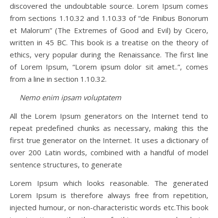
discovered the undoubtable source. Lorem Ipsum comes
from sections 1.10.32 and 1.10.33 of “de Finibus Bonorum
et Malorum” (The Extremes of Good and Evil) by Cicero,
written in 45 BC. This book is a treatise on the theory of
ethics, very popular during the Renaissance. The first line
of Lorem Ipsum, “Lorem ipsum dolor sit amet..”, comes
from a line in section 1.10.32.
Nemo enim ipsam voluptatem
All the Lorem Ipsum generators on the Internet tend to
repeat predefined chunks as necessary, making this the
first true generator on the Internet. It uses a dictionary of
over 200 Latin words, combined with a handful of model
sentence structures, to generate
Lorem Ipsum which looks reasonable. The generated
Lorem Ipsum is therefore always free from repetition,
injected humour, or non-characteristic words etc.This book