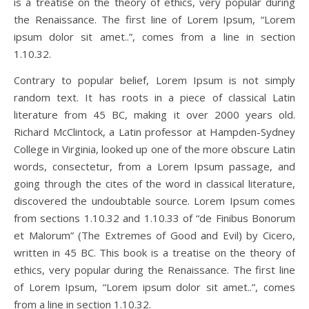
is a treatise on the theory of ethics, very popular during
the Renaissance. The first line of Lorem Ipsum, “Lorem
ipsum dolor sit amet..”, comes from a line in section
1.10.32.
Contrary to popular belief, Lorem Ipsum is not simply
random text. It has roots in a piece of classical Latin
literature from 45 BC, making it over 2000 years old.
Richard McClintock, a Latin professor at Hampden-Sydney
College in Virginia, looked up one of the more obscure Latin
words, consectetur, from a Lorem Ipsum passage, and
going through the cites of the word in classical literature,
discovered the undoubtable source. Lorem Ipsum comes
from sections 1.10.32 and 1.10.33 of “de Finibus Bonorum
et Malorum” (The Extremes of Good and Evil) by Cicero,
written in 45 BC. This book is a treatise on the theory of
ethics, very popular during the Renaissance. The first line
of Lorem Ipsum, “Lorem ipsum dolor sit amet..”, comes
from a line in section 1.10.32.