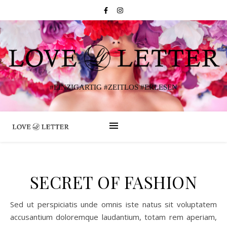
#EINZIGARTIG #ZEITLOS #ERLESEN
SECRET OF FASHION
Sed ut perspiciatis unde omnis iste natus sit voluptatem
accusantium doloremque laudantium, totam rem aperiam,